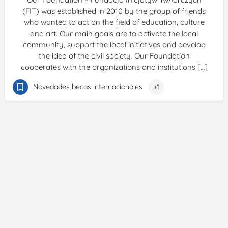
(FIT) was established in 2010 by the group of friends
who wanted to act on the field of education, culture
and art. Our main goals are to activate the local
community, support the local initiatives and develop
the idea of the civil society. Our Foundation
cooperates with the organizations and institutions […]
Novedades becas internacionales
+1