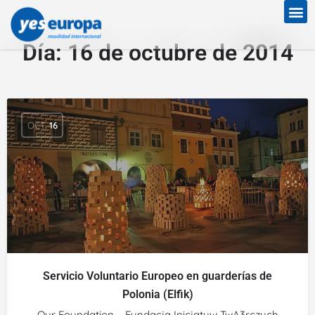
Día:
16 de octubre de 2014
OCT
16
Servicio Voluntario Europeo en guarderías de
Polonia (Elfik)
Our Foundation – Fundacja Inicjatyw TwA3rczych