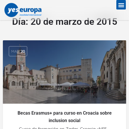
Día:
20 de marzo de 2015
MAR
20
Becas Erasmus+ para curso en Croacia sobre
inclusion social
Curso de formación en Zadar, Croacia «NFE –