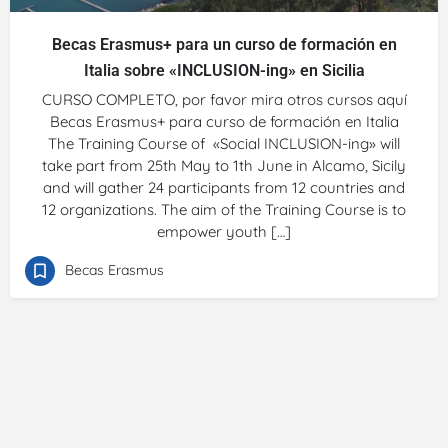
Becas Erasmus+ para un curso de formación en
Italia sobre «INCLUSION-ing» en Sicilia
CURSO COMPLETO, por favor mira otros cursos aquí
Becas Erasmus+ para curso de formación en Italia
The Training Course of «Social INCLUSION-ing» will
take part from 25th May to 1th June in Alcamo, Sicily
and will gather 24 participants from 12 countries and
12 organizations. The aim of the Training Course is to
empower youth […]
Becas Erasmus