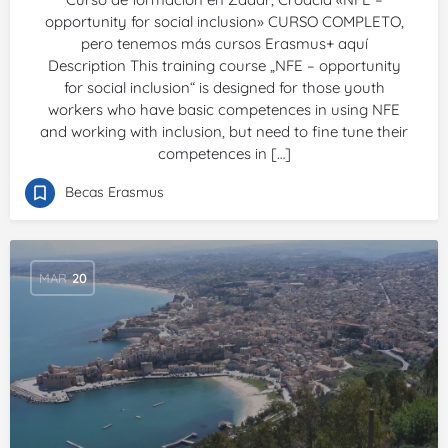
opportunity for social inclusion» CURSO COMPLETO,
pero tenemos más cursos Erasmus+ aquí
Description This training course „NFE – opportunity
for social inclusion“ is designed for those youth
workers who have basic competences in using NFE
and working with inclusion, but need to fine tune their
competences in […]
Becas Erasmus
MAR
20