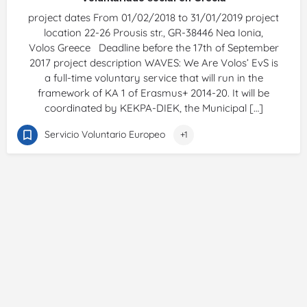
project dates From 01/02/2018 to 31/01/2019 project
location 22-26 Prousis str., GR-38446 Nea Ionia,
Volos Greece Deadline before the 17th of September
2017 project description WAVES: We Are Volos’ EvS is
a full-time voluntary service that will run in the
framework of KA 1 of Erasmus+ 2014-20. It will be
coordinated by KEKPA-DIEK, the Municipal […]
Servicio Voluntario Europeo
+1