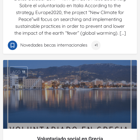
Sobre el voluntariado en Italia According to the
strategy Europe2020, the project “New Climate for
Peace”will focus on searching and implementing
sustainable practices in order to prevent and lower
the impact of the earth “fever” (global warming). […]
Novedades becas internacionales
+1
AGO
11
Voluntariado social en Grecia