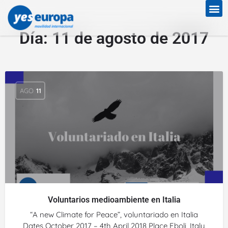
Día:
11 de agosto de 2017
AGO
11
Voluntarios medioambiente en Italia
“A new Climate for Peace”, voluntariado en Italia
Dates October 2017 – 4th April 2018 Place Eboli, Italy