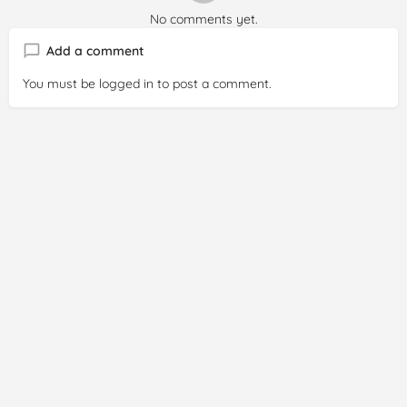
No comments yet.
Add a comment
You must be
logged in
to post a comment.