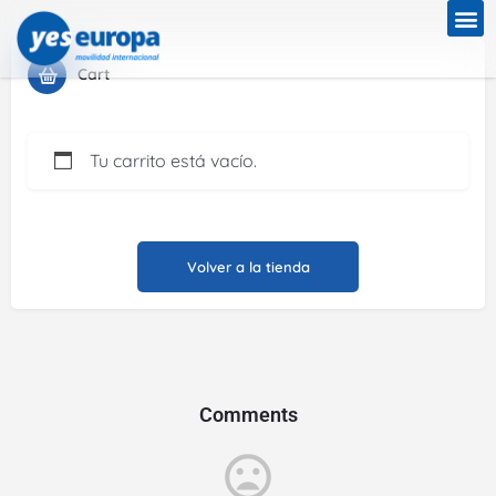
Cart
Tu carrito está vacío.
Volver a la tienda
Comments