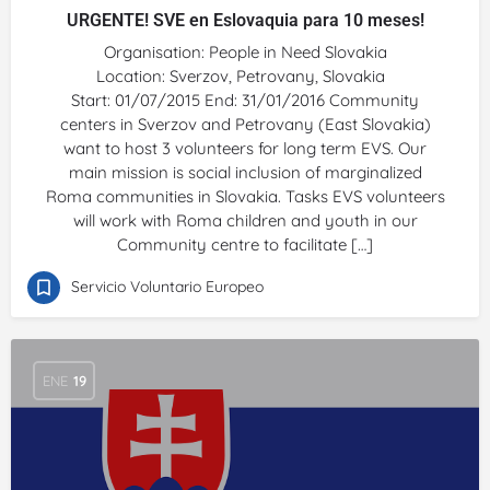
URGENTE! SVE en Eslovaquia para 10 meses!
Organisation: People in Need Slovakia
Location: Sverzov, Petrovany, Slovakia
Start: 01/07/2015 End: 31/01/2016 Community
centers in Sverzov and Petrovany (East Slovakia)
want to host 3 volunteers for long term EVS. Our
main mission is social inclusion of marginalized
Roma communities in Slovakia. Tasks EVS volunteers
will work with Roma children and youth in our
Community centre to facilitate […]
Servicio Voluntario Europeo
ENE
19