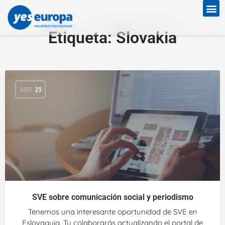
Etiqueta:
Slovakia
ABR
23
SVE sobre comunicación social y periodismo
Tenemos una interesante oportunidad de SVE en
Eslovaquia. Tu colaborarás actualizando el portal de