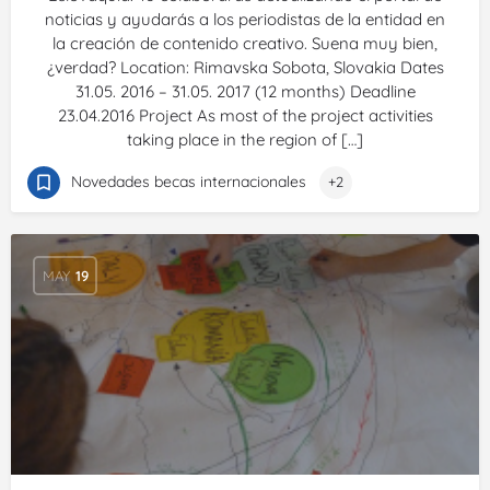
noticias y ayudarás a los periodistas de la entidad en
la creación de contenido creativo. Suena muy bien,
¿verdad? Location: Rimavska Sobota, Slovakia Dates
31.05. 2016 – 31.05. 2017 (12 months) Deadline
23.04.2016 Project As most of the project activities
taking place in the region of […]
Novedades becas internacionales
+2
MAY
19