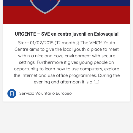
URGENTE – SVE en centro juvenil en Eslovaquia!
Start: 01/02/2015 (12 months) The VMCM Youth
Centre aims to give the local youth a place to meet
within a nice and cozy environment with secure
settings. Furthermore it gives young people an
opportunity to learn how to use computers, explore
the Internet and use office programmes. During the
evening and afternoon it is a […]
Servicio Voluntario Europeo