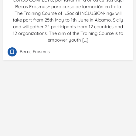
Becas Erasmus+ para curso de formación en Italia
The Training Course of «Social INCLUSION-ing» will
take part from 25th May to 1th June in Alcamo, Sicily
and will gather 24 participants from 12 countries and
12 organizations. The aim of the Training Course is to
empower youth […]
Becas Erasmus