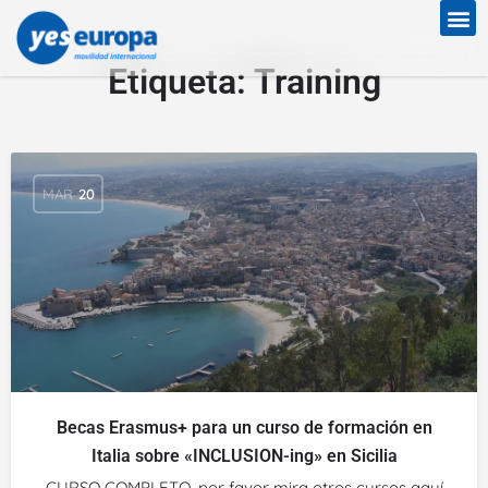
Etiqueta:
Training
MAR
20
Becas Erasmus+ para un curso de formación en
Italia sobre «INCLUSION-ing» en Sicilia
CURSO COMPLETO, por favor mira otros cursos aquí