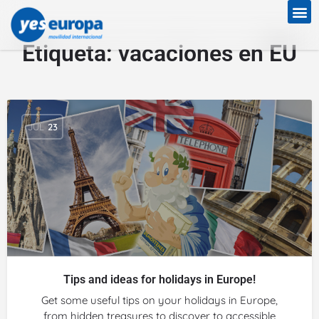
Etiqueta:
vacaciones en EU
JUL
23
Tips and ideas for holidays in Europe!
Get some useful tips on your holidays in Europe,
from hidden treasures to discover to accessible