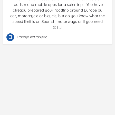
tourism and mobile apps for a safer trip! You have
already prepared your roadtrip around Europe by
car, motorcycle or bicycle; but do you know what the
speed limit is on Spanish motorways or if you need
to […]
Trabajo extranjero