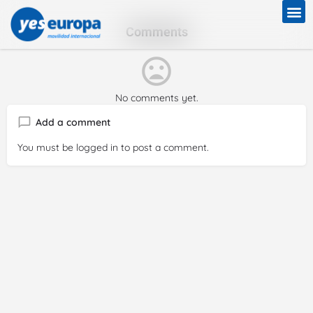
Comments
No comments yet.
Add a comment
You must be
logged in
to post a comment.