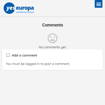
Comments
No comments yet.
Add a comment
You must be
logged in
to post a comment.