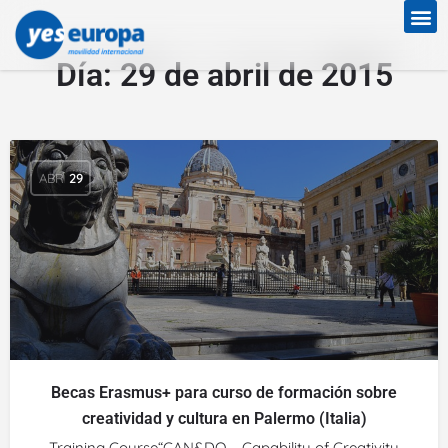
Día:
29 de abril de 2015
ABR
29
Becas Erasmus+ para curso de formación sobre
creatividad y cultura en Palermo (Italia)
Training Course“CAN&DO – Capability of Creativity