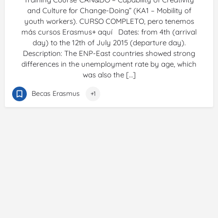
and Culture for Change-Doing” (KA1 – Mobility of
youth workers). CURSO COMPLETO, pero tenemos
más cursos Erasmus+ aquí Dates: from 4th (arrival
day) to the 12th of July 2015 (departure day).
Description: The ENP-East countries showed strong
differences in the unemployment rate by age, which
was also the […]
Becas Erasmus
+1