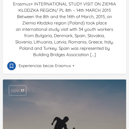
Erasmus+ INTERNATIONAL STUDY VISIT ON ZIEMIA
KŁODZKA REGION/ PL 8th – 14th MARCH 2015
Between the 8th and the 14th of March, 2015, on
Ziemia Kłodzka region (Poland) took place
an international study visit with 34 youth workers
from Bulgaria, Denmark, Spain, Slovakia,
Slovenia, Lithuania, Latvia, Romania, Greece, Italy,
Poland and Turkey. Spain was represented by
Building Bridges Association […]
Experiencias becas Erasmus +
NOV
17