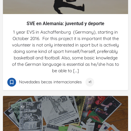
SVE en Alemania: juventud y deporte
1 year EVS in Aschaffenburg (Germany), starting in
October 2016. For this project it is important that the
volunteer is not only interested in sport but is actively
doing some kind of sport himself/herself, preferably
basketball and football. Also, some basic knowledge
of the German language is essential as he/she has to
be able to […]
Novedades becas internacionales
+1
NOV
17