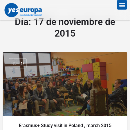
Día:
17 de noviembre de
2015
NOV
17
Erasmus+ Study visit in Poland , march 2015