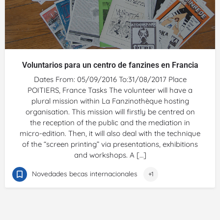
Voluntarios para un centro de fanzines en Francia
Dates From: 05/09/2016 To:31/08/2017 Place
POITIERS, France Tasks The volunteer will have a
plural mission within La Fanzinothèque hosting
organisation. This mission will firstly be centred on
the reception of the public and the mediation in
micro-edition. Then, it will also deal with the technique
of the “screen printing” via presentations, exhibitions
and workshops. A […]
Novedades becas internacionales
+1