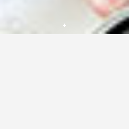
Lorem Ipsum is simply dummy text of the
printing and typesetting industry. Lorem Ipsum
has been the industry’s standard dummy text
ever since the 1500s, when an unknown printer
took a galley of type and scrambled it to make
a type specimen book.
It has survived not only five centuries, but also
the leap into electronic typesetting, remaining
essentially unchanged. It was popularised in
the 1960s with the release of Letraset sheets
containing Lorem Ipsum passages, and more
recently with desktop publishing software like
Aldus PageMaker including versions of Lorem
Ipsum.
It is a long established fact that a reader will