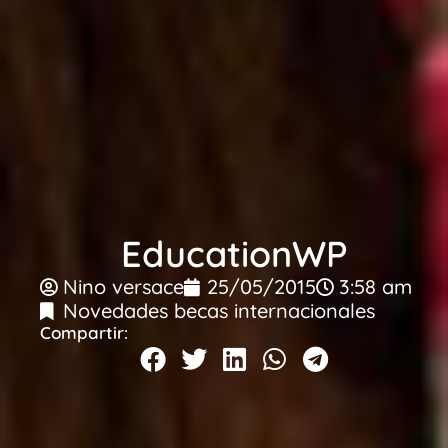
EducationWP
Nino versace
25/05/2015
3:58 am
Novedades becas internacionales
Compartir: