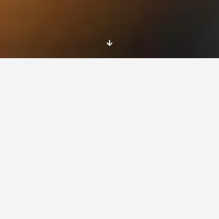
Lorem Ipsum is simply dummy text of the
printing and typesetting industry. Lorem Ipsum
has been the industry’s standard dummy text
ever since the 1500s, when an unknown printer
took a galley of type and scrambled it to make
a type specimen book.
It has survived not only five centuries, but also
the leap into electronic typesetting, remaining
essentially unchanged. It was popularised in
the 1960s with the release of Letraset sheets
containing Lorem Ipsum passages, and more
recently with desktop publishing software like
Aldus PageMaker including versions of Lorem
Ipsum.
It is a long established fact that a reader will