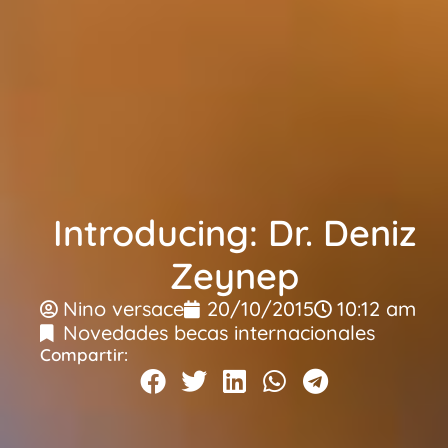
Introducing: Dr. Deniz
Zeynep
Nino versace
20/10/2015
10:12 am
Novedades becas internacionales
Compartir: