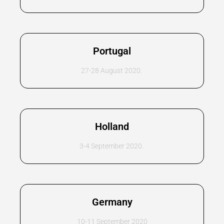
Portugal
27-28 August 2020.
Holland
3-4 September 2020.
Germany
10-11 September 2020