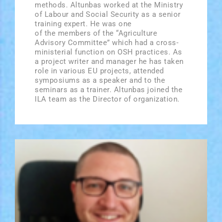
methods. Altunbas worked at the Ministry
of Labour and Social Security as a senior
training expert. He was one
of the members of the “Agriculture
Advisory Committee” which had a cross­
ministerial function on OSH practices. As
a project writer and manager he has taken
role in various EU projects, attended
symposiums as a speaker and to the
seminars as a trainer. Altunbas joined the
ILA team as the Director of organization.