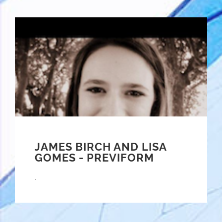
JAMES BIRCH AND LISA
GOMES - PREVIFORM
.