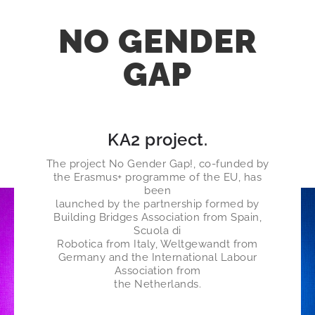
NO GENDER
GAP
KA2 project
.
The project No Gender Gap!, co-funded by
the Erasmus+ programme of the EU, has
been
launched by the partnership formed by
Building Bridges Association from Spain,
Scuola di
Robotica from Italy, Weltgewandt from
Germany and the International Labour
Association from
the Netherlands​.