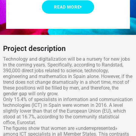
READ MORE
Project description
Technology and digitalization will be a nursery for new jobs
in the coming years. Specifically, according to Randstad,
390,000 direct jobs related to science, technology,
engineering and mathematics in Spain alone. However, if the
trend does not change dramatically in a short time, most of
these positions will be filled by men, and therefore, the
gender gap will only grow.
Only 15.4% of specialists in information and communication
technologies (ICT) in Spain were women in 2016. A level
slightly lower than that of the European Union (EU), which
stood at 16.7%, according to the community statistical
office, Eurostat.
The figures show that women are «underrepresented»
among ICT specialists in all Member States. This contrasts