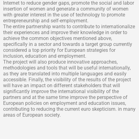
Internet to reduce gender gaps, promote the social and labor
insertion of women and generate a community of women
with greater interest in the use of technology to promote
entrepreneurship and self-employment.
The entire partnership wants to contribute to internationalize
their experiences and improve their knowledge in order to
achieve the common objectives mentioned above,
specifically in a sector and towards a target group currently
considered a top priority for European strategies for
inclusion, education and employment.
The project will also produce innovative approaches,
methodologies and tools that will be useful internationally,
as they are translated into multiple languages and easily
accessible. Finally, the visibility of the results of the project
will have an impact on different stakeholders that will
significantly improve the international visibility of the
partners and at the same time improve the perspective of
European policies on employment and education issues,
contributing to reducing the current euro skepticism. in many
areas of European society.