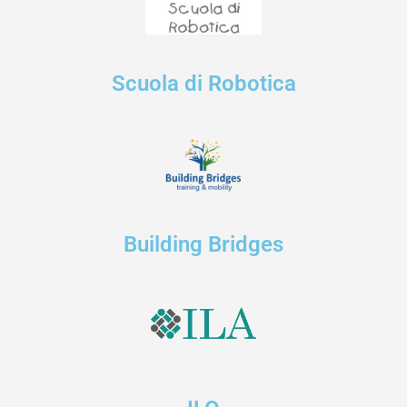
Scuola di Robotica
Building Bridges