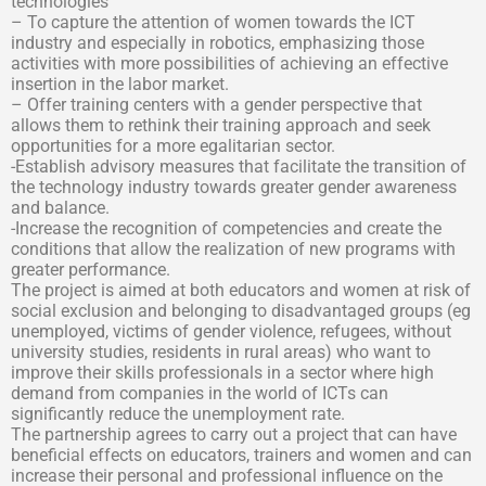
technologies
– To capture the attention of women towards the ICT
industry and especially in robotics, emphasizing those
activities with more possibilities of achieving an effective
insertion in the labor market.
– Offer training centers with a gender perspective that
allows them to rethink their training approach and seek
opportunities for a more egalitarian sector.
-Establish advisory measures that facilitate the transition of
the technology industry towards greater gender awareness
and balance.
-Increase the recognition of competencies and create the
conditions that allow the realization of new programs with
greater performance.
The project is aimed at both educators and women at risk of
social exclusion and belonging to disadvantaged groups (eg
unemployed, victims of gender violence, refugees, without
university studies, residents in rural areas) who want to
improve their skills professionals in a sector where high
demand from companies in the world of ICTs can
significantly reduce the unemployment rate.
The partnership agrees to carry out a project that can have
beneficial effects on educators, trainers and women and can
increase their personal and professional influence on the