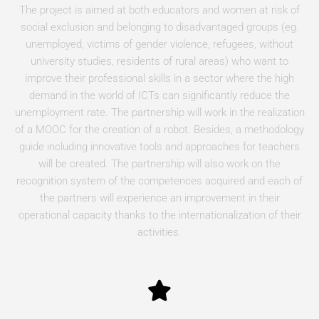
The project is aimed at both educators and women at risk of
social exclusion and belonging to disadvantaged groups (eg.
unemployed, victims of gender violence, refugees, without
university studies, residents of rural areas) who want to
improve their professional skills in a sector where the high
demand in the world of ICTs can significantly reduce the
unemployment rate. The partnership will work in the realization
of a MOOC for the creation of a robot. Besides, a methodology
guide including innovative tools and approaches for teachers
will be created. The partnership will also work on the
recognition system of the competences acquired and each of
the partners will experience an improvement in their
operational capacity thanks to the internationalization of their
activities.