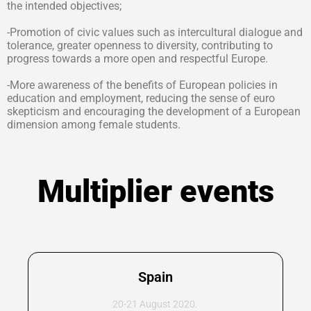
the intended objectives;
-Promotion of civic values such as intercultural dialogue and
tolerance, greater openness to diversity, contributing to
progress towards a more open and respectful Europe.
-More awareness of the benefits of European policies in
education and employment, reducing the sense of euro
skepticism and encouraging the development of a European
dimension among female students.
Multiplier events
Spain
20-21 August 2020.