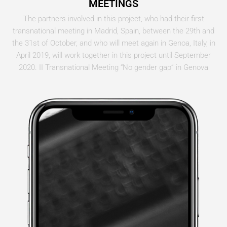
MEETINGS
The partners involved in this project, who had their first
transnational meeting in Madrid, Spain, between the 29th and
the 31st of October, and who will meet again in Genoa, Italy, in
April 2019, will work together in this project until September
2020. II Transnational Meeting “No gender gap” in Genova