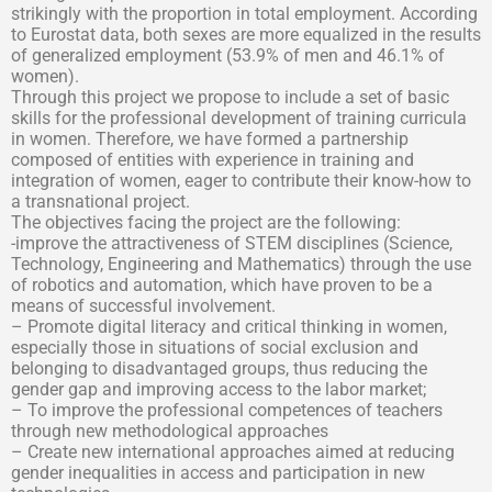
strikingly with the proportion in total employment. According
to Eurostat data, both sexes are more equalized in the results
of generalized employment (53.9% of men and 46.1% of
women).
Through this project we propose to include a set of basic
skills for the professional development of training curricula
in women. Therefore, we have formed a partnership
composed of entities with experience in training and
integration of women, eager to contribute their know-how to
a transnational project.
The objectives facing the project are the following:
-improve the attractiveness of STEM disciplines (Science,
Technology, Engineering and Mathematics) through the use
of robotics and automation, which have proven to be a
means of successful involvement.
– Promote digital literacy and critical thinking in women,
especially those in situations of social exclusion and
belonging to disadvantaged groups, thus reducing the
gender gap and improving access to the labor market;
– To improve the professional competences of teachers
through new methodological approaches
– Create new international approaches aimed at reducing
gender inequalities in access and participation in new