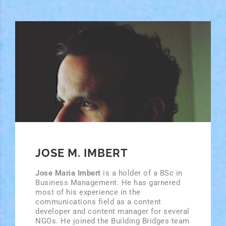
JOSE M. IMBERT
Jose Maria Imbert
is a holder of a BSc in
Business Management. He has garnered
most of his experience in the
communications field as a content
developer and content manager for several
NGOs. He joined the Building Bridges team