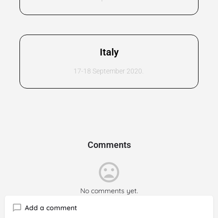
Italy
17-18 September 2020.
Comments
No comments yet.
Add a comment