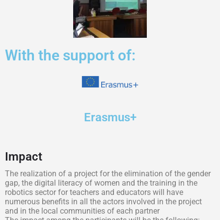
With the support of:
Erasmus+
Impact
The realization of a project for the elimination of the gender
gap, the digital literacy of women and the training in the
robotics sector for teachers and educators will have
numerous benefits in all the actors involved in the project
and in the local communities of each partner