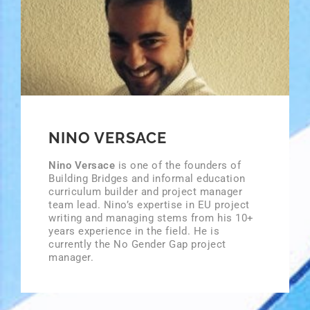
NINO VERSACE
Nino Versace
is one of the founders of
Building Bridges and informal education
curriculum builder and project manager
team lead. Nino’s expertise in EU project
writing and managing stems from his 10+
years experience in the field. He is
currently the No Gender Gap project
manager.