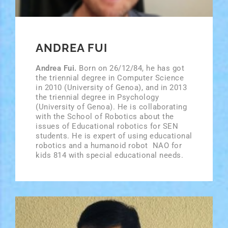
ANDREA FUI
Andrea Fui.
Born on 26/12/84, he has got
the triennial degree in Computer Science
in 2010 (University of Genoa), and in 2013
the triennial degree in Psychology
(University of Genoa). He is collaborating
with the School of Robotics about the
issues of Educational robotics for SEN
students. He is expert of using educational
robotics and a humanoid robot ­ NAO ­for
kids 8­14 with special educational needs.