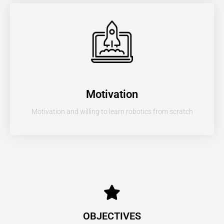
Motivation
Motivation and willing to learn robotics from scratch
OBJECTIVES