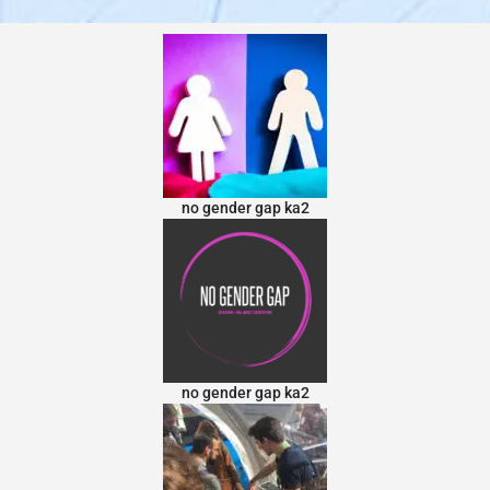
no gender gap ka2
no gender gap ka2