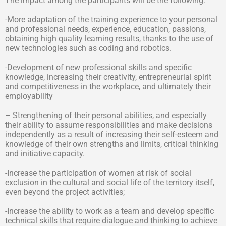
The impact among the participants will be the following:
-More adaptation of the training experience to your personal
and professional needs, experience, education, passions,
obtaining high quality learning results, thanks to the use of
new technologies such as coding and robotics.
-Development of new professional skills and specific
knowledge, increasing their creativity, entrepreneurial spirit
and competitiveness in the workplace, and ultimately their
employability
– Strengthening of their personal abilities, and especially
their ability to assume responsibilities and make decisions
independently as a result of increasing their self-esteem and
knowledge of their own strengths and limits, critical thinking
and initiative capacity.
-Increase the participation of women at risk of social
exclusion in the cultural and social life of the territory itself,
even beyond the project activities;
-Increase the ability to work as a team and develop specific
technical skills that require dialogue and thinking to achieve