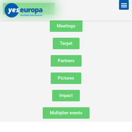
Project description
Meetings
Target
Partners
Pictures
Impact
Multiplier events