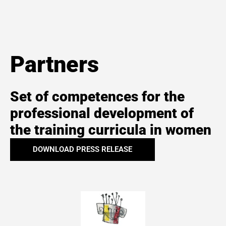
Partners
Set of competences for the
professional development of
the training curricula in women
DOWNLOAD PRESS RELEASE