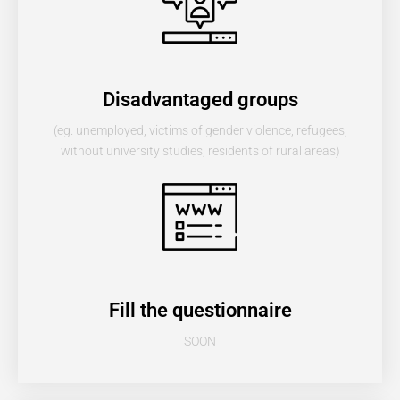
Disadvantaged groups
(eg. unemployed, victims of gender violence, refugees,
without university studies, residents of rural areas)
Fill the questionnaire
SOON