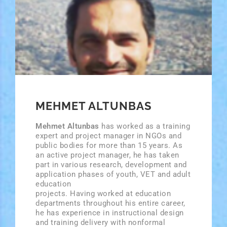
MEHMET ALTUNBAS
Mehmet Altunbas
has worked as a training
expert and project manager in NGOs and
public bodies for more than 15 years. As
an active project manager, he has taken
part in various research, development and
application phases of youth, VET and adult
education
projects. Having worked at education
departments throughout his entire career,
he has experience in instructional design
and training delivery with non­formal