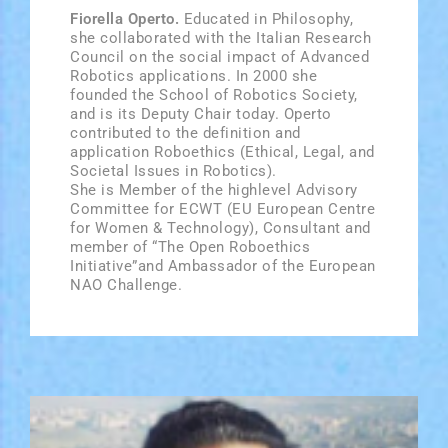
Fiorella Operto.
Educated in Philosophy,
she collaborated with the Italian Research
Council on the social impact of Advanced
Robotics applications. In 2000 she
founded the School of Robotics Society,
and is its Deputy Chair today. Operto
contributed to the definition and
application Roboethics (Ethical, Legal, and
Societal Issues in Robotics).
She is Member of the high­level Advisory
Committee for ECWT (EU European Centre
for Women & Technology), Consultant and
member of “The Open Roboethics
Initiative”and Ambassador of the European
NAO Challenge.