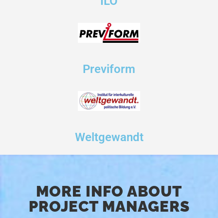
ILO
Previform
Weltgewandt
MORE INFO ABOUT
PROJECT MANAGERS