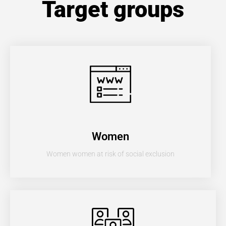
Target groups
Women
Women women at risk of social exclusion