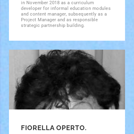
in November 2018 as a curriculum
developer for informal education modules
and content manager, subsequently as a
Project Manager and as responsible
strategic partnership building.
FIORELLA OPERTO.