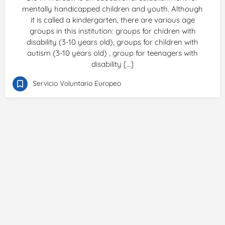
mentally handicapped children and youth. Although
it is called a kindergarten, there are various age
groups in this institution: groups for chidren with
disability (3-10 years old), groups for children with
autism (3-10 years old) , group for teenagers with
disability […]
Servicio Voluntario Europeo