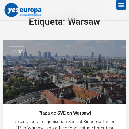
Etiqueta:
Warsaw
DIC
17
Plaza de SVE en Warsaw!
Description of organisation Special Kindergarten no
213 in Warsaw is an educational establishment for