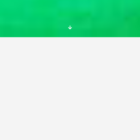
Lorem Ipsum is simply dummy text of the
printing and typesetting industry. Lorem Ipsum
has been the industry’s standard dummy text
ever since the 1500s, when an unknown printer
took a galley of type and scrambled it to make
a type specimen book.
It has survived not only five centuries, but also
the leap into electronic typesetting, remaining
essentially unchanged. It was popularised in
the 1960s with the release of Letraset sheets
containing Lorem Ipsum passages, and more
recently with desktop publishing software like
Aldus PageMaker including versions of Lorem
Ipsum.
It is a long established fact that a reader will