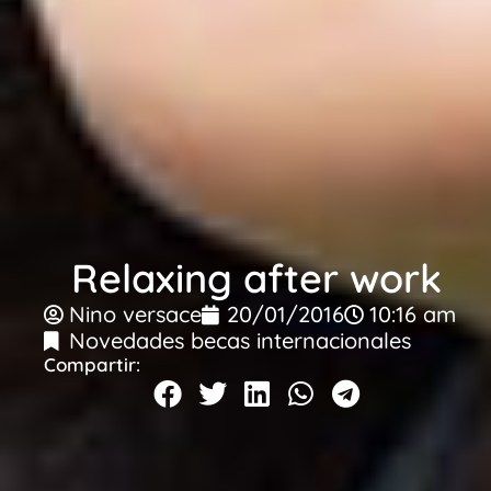
Relaxing after work
Nino versace
20/01/2016
10:16 am
Novedades becas internacionales
Compartir: