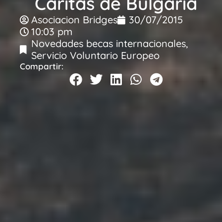
Caritas de Bulgaria
Asociacion Bridges
30/07/2015
10:03 pm
Novedades becas internacionales
,
Servicio Voluntario Europeo
Compartir: