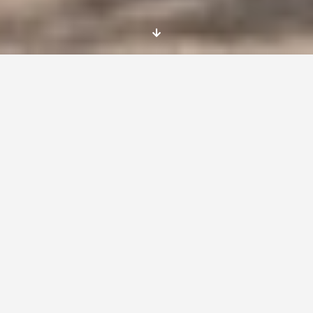
Location:
Sofia, Bulgaria
Deadline:
07/08/2015
The deadline for applying is 7 August 2015. The
shortlisted candidates will be contacted for a
Skype interview by the 10th August.
Dates
Start: 01/02/2016