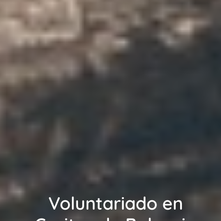
Voluntariado en