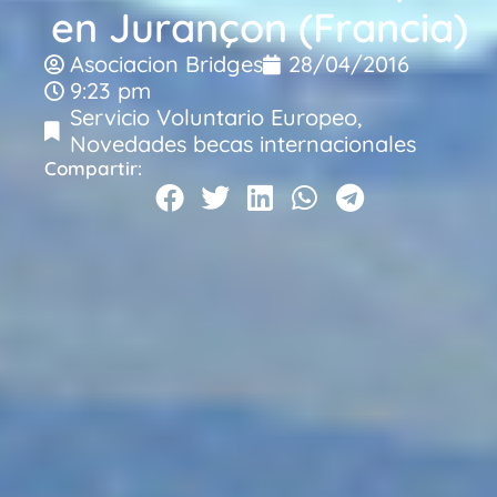
en Jurançon (Francia)
Asociacion Bridges
28/04/2016
9:23 pm
Servicio Voluntario Europeo
,
Novedades becas internacionales
Compartir: