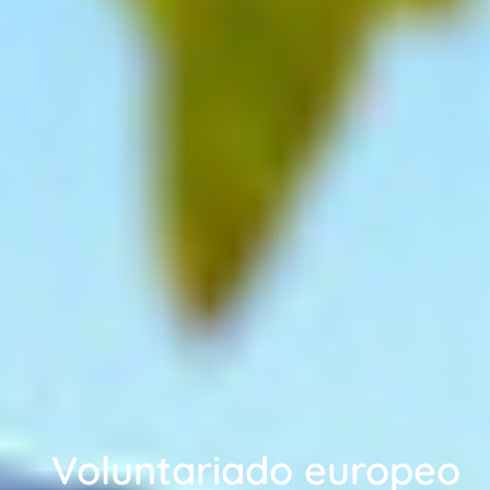
Voluntariado europeo