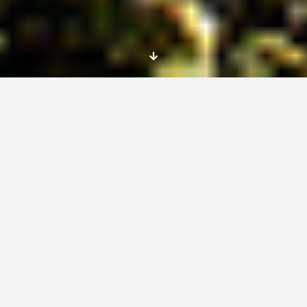
Place
The project is called » Support for early
childhood», and takes place in a Steiner
Waldorf kindergarten, l’Arc en Ciel, in
Jurançon, South West France, very close to
the Pyrenees. The kindergarten takes up to 24
children, from 2 to 6 years of age.
Dates
This project is looking to welcome an EVS,
male or female, for six months, from the 6th of