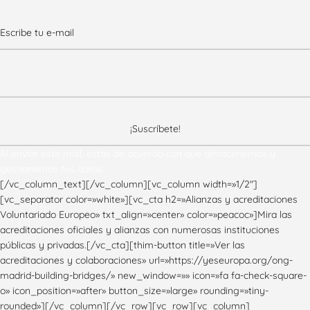
Al enviar este mail, estás de acuerdo con que almacenemos y
gestionemos tus datos.
[/vc_column_text][/vc_column][vc_column width=»1/2″]
[vc_separator color=»white»][vc_cta h2=»Alianzas y acreditaciones
Voluntariado Europeo» txt_align=»center» color=»peacoc»]Mira las
acreditaciones oficiales y alianzas con numerosas instituciones
públicas y privadas.[/vc_cta][thim-button title=»Ver las
acreditaciones y colaboraciones» url=»https://yeseuropa.org/ong-
madrid-building-bridges/» new_window=»» icon=»fa fa-check-square-
o» icon_position=»after» button_size=»large» rounding=»tiny-
rounded»][/vc_column][/vc_row][vc_row][vc_column]