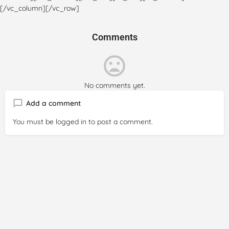
[/vc_column][/vc_row]
Comments
No comments yet.
Add a comment
You must be
logged in
to post a comment.