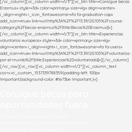
Consigue becas para
oportunidades fuera
– Plazas Servicio Voluntario Europeo
– Becas Erasmus+ para cursos e intercambios
¡Con todo
s los gastos pagados!