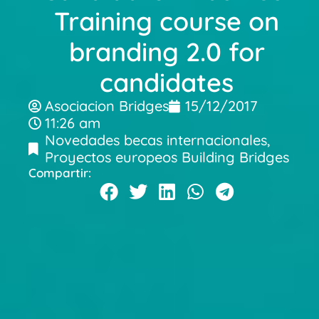
Training course on
branding 2.0 for
candidates
Asociacion Bridges
15/12/2017
11:26 am
Novedades becas internacionales
,
Proyectos europeos Building Bridges
Compartir: