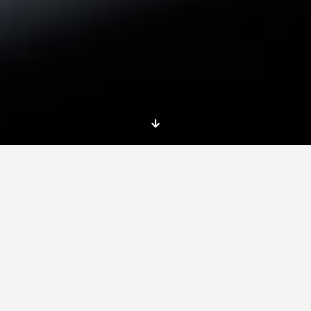
Training course
iCandidate: European jobs and
entrepreneurship personal branding 2.0
Organisation:
BUILDING BRIDGES ASSOCIATION (SPAIN)
Erasmus+ training course in Spain