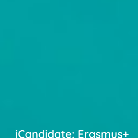
iCandidate: Erasmus+