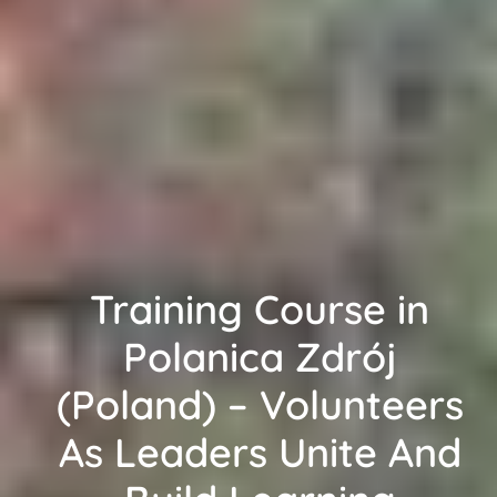
Training Course in
Polanica Zdrój
(Poland) – Volunteers
As Leaders Unite And