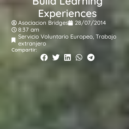
Build Learning
Experiences
Asociacion Bridges
28/07/2014
8:37 am
Servicio Voluntario Europeo
,
Trabajo
extranjero
Compartir: