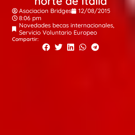
norte de Italia
Asociacion Bridges
12/08/2015
8:06 pm
Novedades becas internacionales
,
Servicio Voluntario Europeo
Compartir: