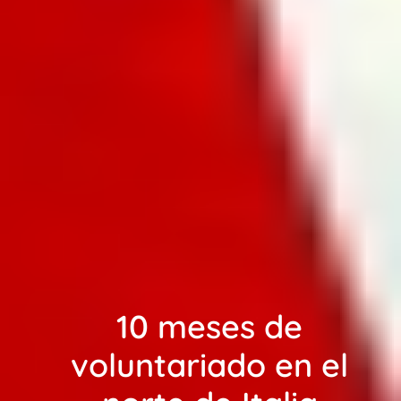
10 meses de
voluntariado en el