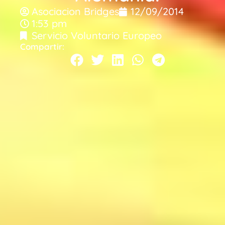
Asociacion Bridges
12/09/2014
1:53 pm
Servicio Voluntario Europeo
Compartir: