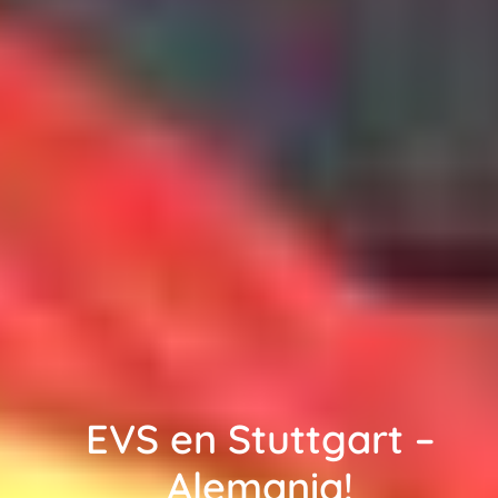
EVS en Stuttgart –
Alemania!