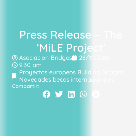
Press Release – The
‘MiLE Project’
Asociacion Bridges
28/11/2018
9:30 am
Proyectos europeos Building Bridges
,
Novedades becas internacionales
Compartir: