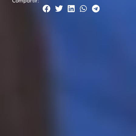
Compartir: