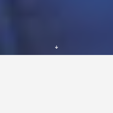
Place and dates
Postdam
, Germany
The project will start in June 2017 and will last
for 12 months.
1) Sport and health oriented Kindergarten
“Wasserläufer” (start in June 2017 for 12
months);