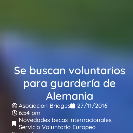
Se buscan voluntarios
para guardería de
Alemania
Asociacion Bridges
27/11/2016
6:54 pm
Novedades becas internacionales
,
Servicio Voluntario Europeo