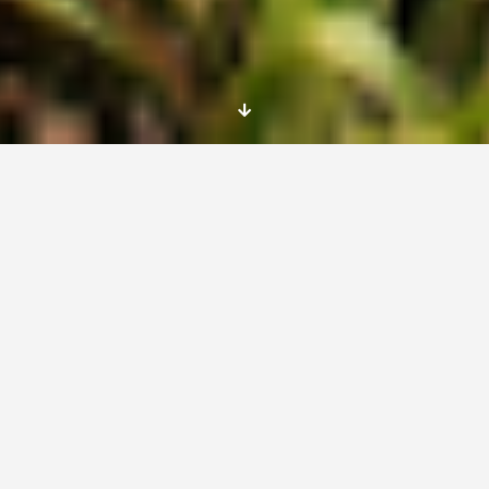
Arles
France
From 05/06/2017 to 04/06/2018
project description
The A Rocha team offers young people the
opportunity to acquire competences in
scientific studies of flora, fauna and
ecosystems and to put this into practice by
implementing projects for managing and
protecting sensitive or threatened sites. Most
of the EVSs will have their own study project,
and will write up a report at the end under the
supervision of A Rocha’s scientific specialist.