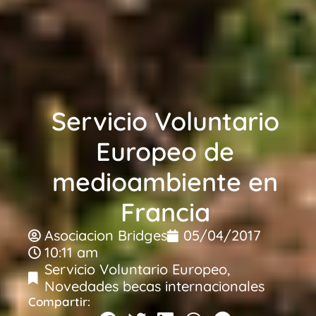
Servicio Voluntario
Europeo de
medioambiente en
Francia
Asociacion Bridges
05/04/2017
10:11 am
Servicio Voluntario Europeo
,
Novedades becas internacionales
Compartir: