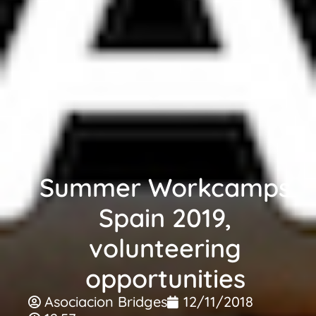
Summer Workcamps
Spain 2019,
volunteering
opportunities
Asociacion Bridges
12/11/2018