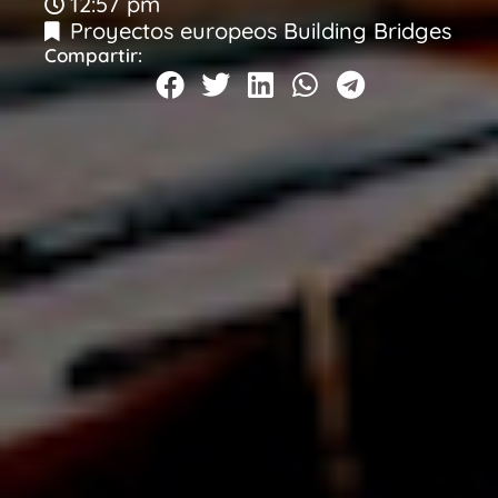
12:57 pm
Proyectos europeos Building Bridges
Compartir: