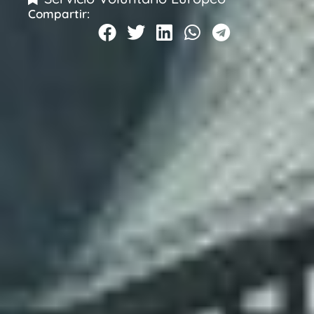
Compartir: