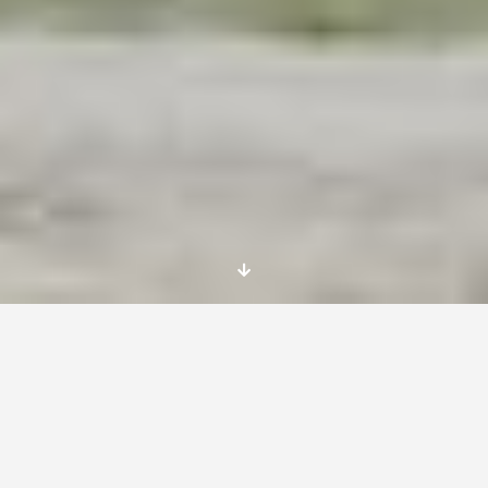
Call for long term EVS volunteers – 12 months
– START – 01 of September 2014
Foundation Mobilni Polacy is looking for
volunteers for long term (12 months) EVS in
Poland.
Activities start on 1st of September, 2014
Place: Milicz, 56-300, Lower Silesia, near to