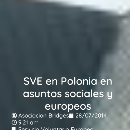
SVE en Polonia en
asuntos sociales y
europeos
Asociacion Bridges
28/07/2014
9:21 am
Servicio Voluntario Europeo