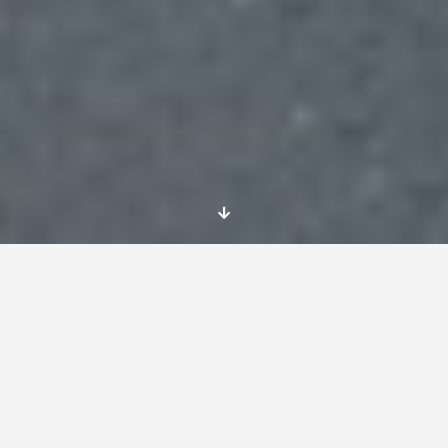
Dates
Possibly from January 2016 for 12 months
service
Location