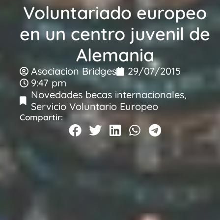
Voluntariado europeo
en un centro juvenil de
Alemania
Asociacion Bridges
29/07/2015
9:47 pm
Novedades becas internacionales
,
Servicio Voluntario Europeo
Compartir: