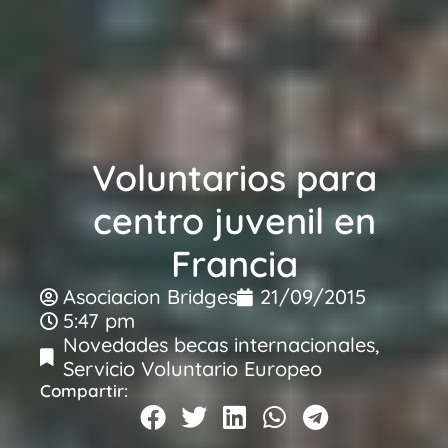
Voluntarios para
centro juvenil en
Francia
Asociacion Bridges
21/09/2015
5:47 pm
Novedades becas internacionales
,
Servicio Voluntario Europeo
Compartir: