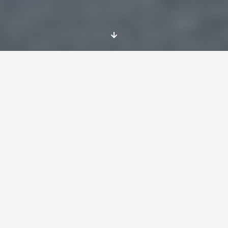
Name of the Project:
WHAT BRINGS US TOGETHER
Project lasts:
From 4th of january to 31st of July, 2016
Place
The EVS project will take place in Carmaux.
This is a small town of 10 000 inhabitants
located in the southwest of France , 90 km
from Toulouse, 60 km from Rodez and 15 km