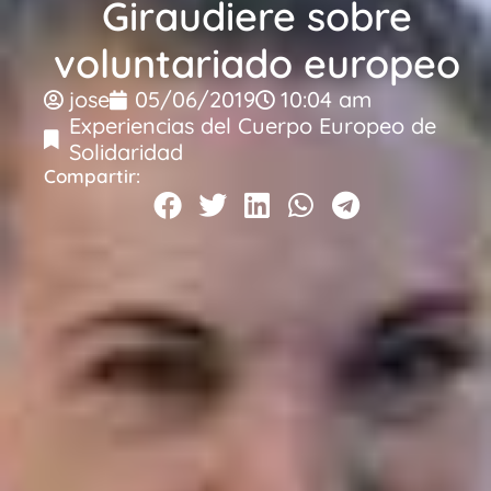
Giraudiere sobre
voluntariado europeo
jose
05/06/2019
10:04 am
Experiencias del Cuerpo Europeo de
Solidaridad
Compartir: