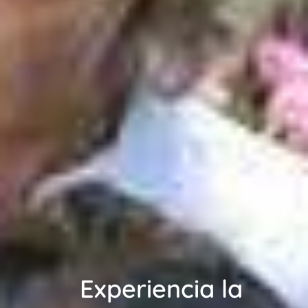
Experiencia la