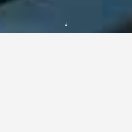
May comes to an end at
La Giraudiere –
Experiencia la Giraudiere
As time flies by, we can’t help but marvel at
the extraordinary adventure of France. Last
week
we had the first La
Giraudiere
day, which
meant a pause from our computer research
and our
project titled Recognizing Young
Entrepreneurs; Teaching Entrepreneurship