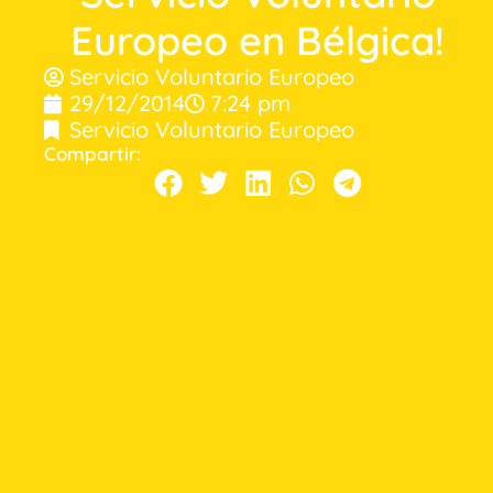
Europeo en Bélgica!
Servicio Voluntario Europeo
29/12/2014
7:24 pm
Servicio Voluntario Europeo
Compartir: