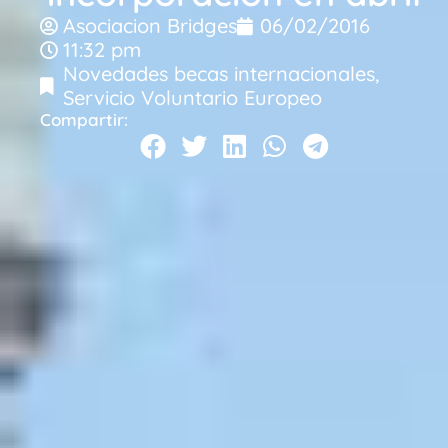
Asociacion Bridges
06/02/2016
11:32 pm
Novedades becas internacionales
,
Servicio Voluntario Europeo
Compartir: