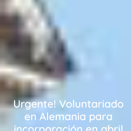
Urgente! Voluntariado
en Alemania para
incorporación en abril