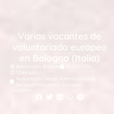
Varias vacantes de
voluntariado europeo
en Bologna (Italia)
Asociacion Bridges
21/11/2016
12:44 pm
Novedades becas internacionales
,
Servicio Voluntario Europeo
Compartir: