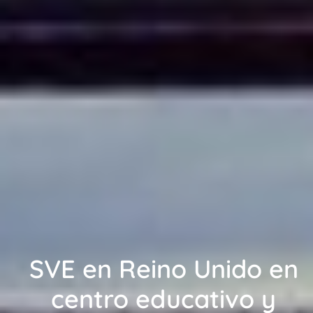
SVE en Reino Unido en
centro educativo y