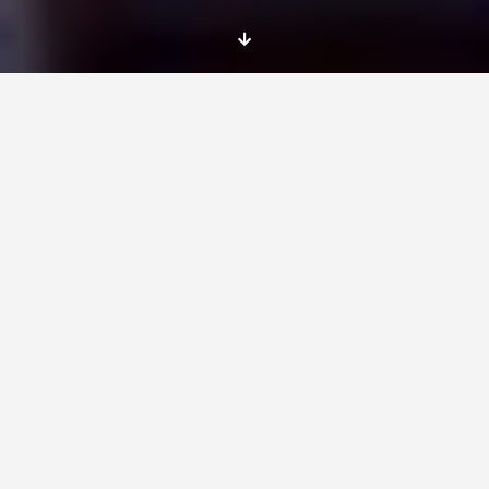
Location
Newcastle
Dates
You will start your service in August 2015 for a
12 month EVS project.
EVS tasks
We specialise in international youth
exchanges, training courses and voluntary
service in the areas connected to youth,
culture, sports, inter-religious dialogue and