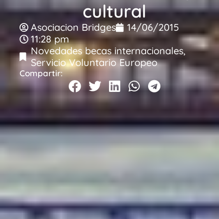
cultural
Asociacion Bridges
14/06/2015
11:28 pm
Novedades becas internacionales
,
Servicio Voluntario Europeo
Compartir: